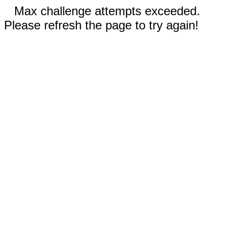
Max challenge attempts exceeded.
Please refresh the page to try again!