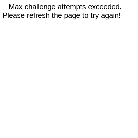
Max challenge attempts exceeded.
Please refresh the page to try again!