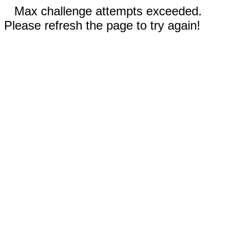
Max challenge attempts exceeded.
Please refresh the page to try again!