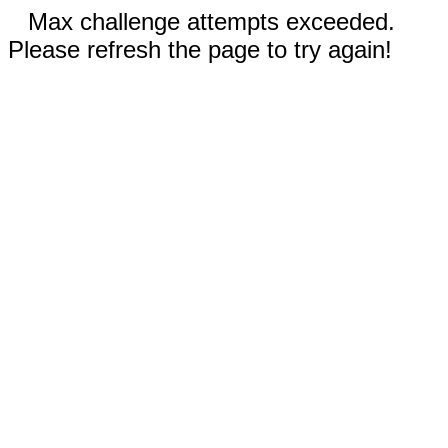
Max challenge attempts exceeded.
Please refresh the page to try again!