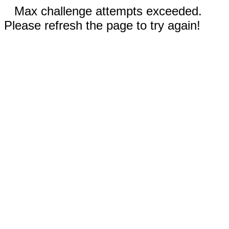
Max challenge attempts exceeded.
Please refresh the page to try again!