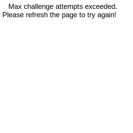
Max challenge attempts exceeded.
Please refresh the page to try again!