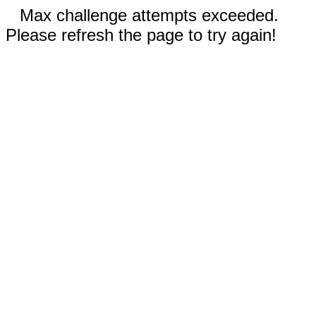
Max challenge attempts exceeded.
Please refresh the page to try again!