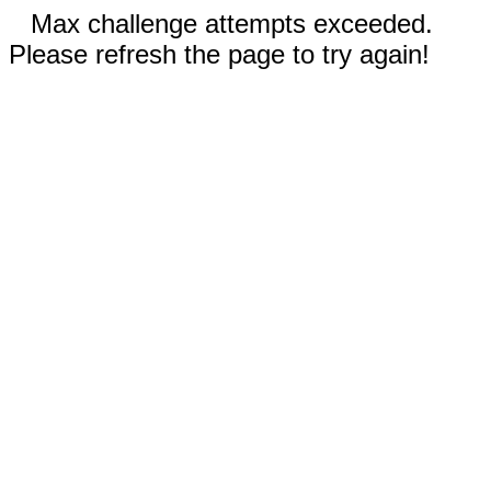
Max challenge attempts exceeded.
Please refresh the page to try again!