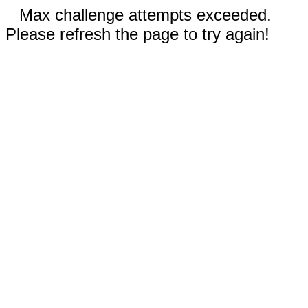
Max challenge attempts exceeded.
Please refresh the page to try again!