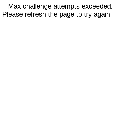
Max challenge attempts exceeded.
Please refresh the page to try again!