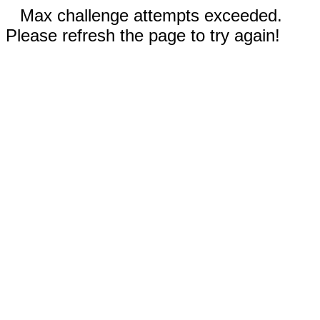
Max challenge attempts exceeded.
Please refresh the page to try again!