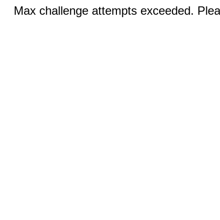
Max challenge attempts exceeded. Pleas