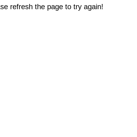
e refresh the page to try again!