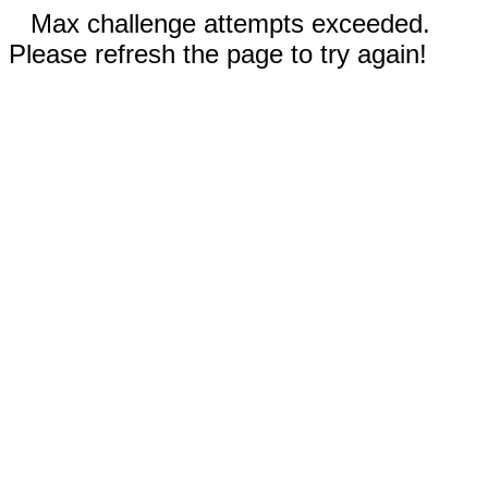
Max challenge attempts exceeded.
Please refresh the page to try again!